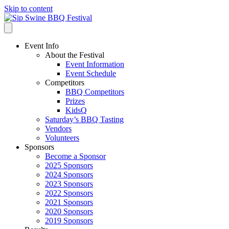
Skip to content
Event Info
About the Festival
Event Information
Event Schedule
Competitors
BBQ Competitors
Prizes
KidsQ
Saturday’s BBQ Tasting
Vendors
Volunteers
Sponsors
Become a Sponsor
2025 Sponsors
2024 Sponsors
2023 Sponsors
2022 Sponsors
2021 Sponsors
2020 Sponsors
2019 Sponsors