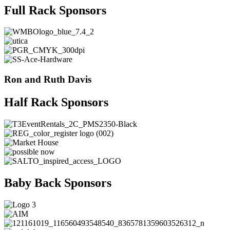
Full Rack Sponsors
Ron and Ruth Davis
Half Rack Sponsors
Baby Back Sponsors