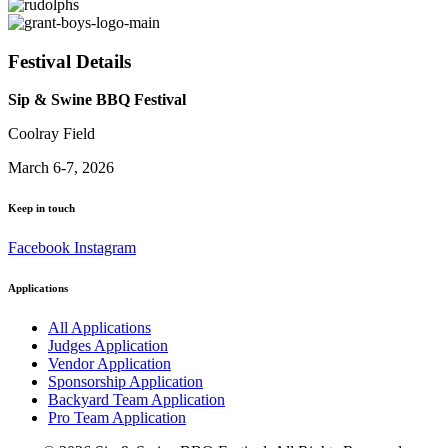
Festival Details
Sip & Swine BBQ Festival
Coolray Field
March 6-7, 2026
Keep in touch
Facebook
Instagram
Applications
All Applications
Judges Application
Vendor Application
Sponsorship Application
Backyard Team Application
Pro Team Application