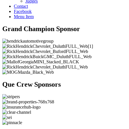
Judges
Contact
Facebook
Menu Item
Grand Champion Sponsor
Que Crew Sponsors