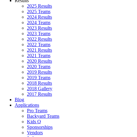
Results
2025 Results
2025 Teams
2024 Results
2024 Teams
2023 Results
2023 Teams
2022 Results
2022 Teams
2021 Results
2021 Teams
2020 Results
2020 Teams
2019 Results
2019 Teams
2018 Results
2018 Gallery
2017 Results
Blog
Applications
Pro Teams
Backyard Teams
Kids Q
Sponsorships
Vendors