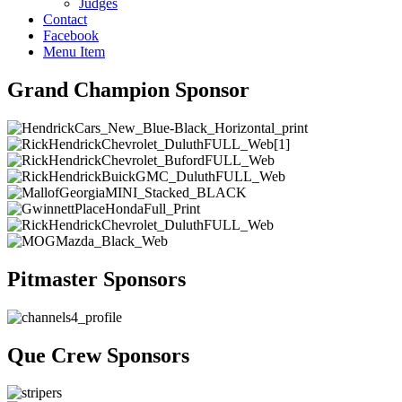
Judges
Contact
Facebook
Menu Item
Grand Champion Sponsor
Pitmaster Sponsors
Que Crew Sponsors