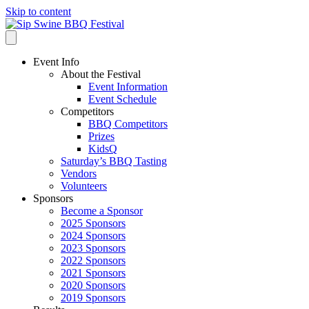
Skip to content
Event Info
About the Festival
Event Information
Event Schedule
Competitors
BBQ Competitors
Prizes
KidsQ
Saturday’s BBQ Tasting
Vendors
Volunteers
Sponsors
Become a Sponsor
2025 Sponsors
2024 Sponsors
2023 Sponsors
2022 Sponsors
2021 Sponsors
2020 Sponsors
2019 Sponsors