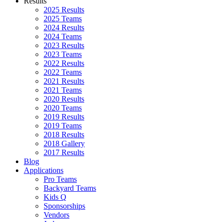
Results
2025 Results
2025 Teams
2024 Results
2024 Teams
2023 Results
2023 Teams
2022 Results
2022 Teams
2021 Results
2021 Teams
2020 Results
2020 Teams
2019 Results
2019 Teams
2018 Results
2018 Gallery
2017 Results
Blog
Applications
Pro Teams
Backyard Teams
Kids Q
Sponsorships
Vendors