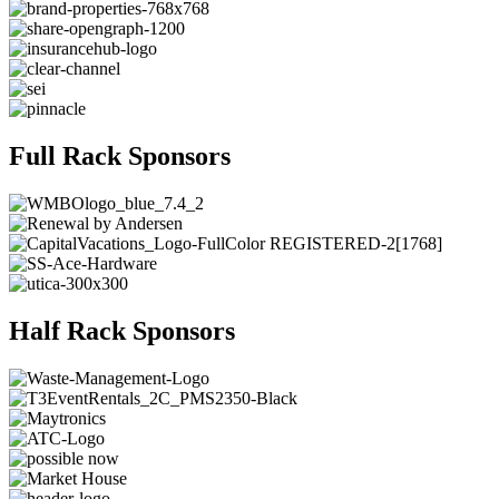
Full Rack Sponsors
Half Rack Sponsors