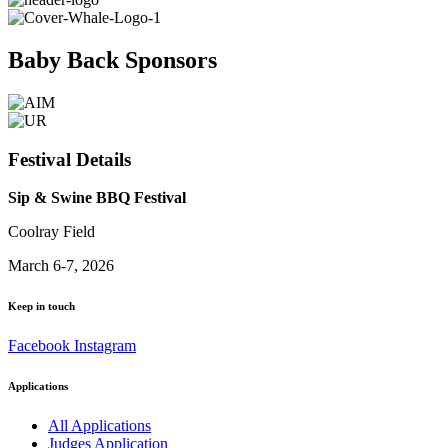
Baby Back Sponsors
Festival Details
Sip & Swine BBQ Festival
Coolray Field
March 6-7, 2026
Keep in touch
Facebook
Instagram
Applications
All Applications
Judges Application