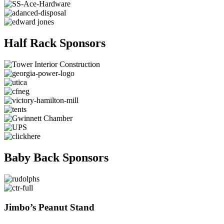
Half Rack Sponsors
Baby Back Sponsors
Jimbo’s Peanut Stand