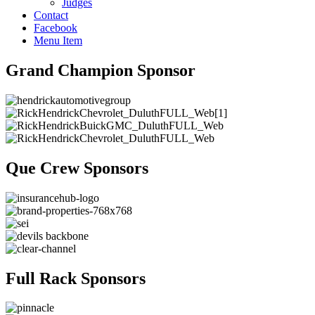
Judges
Contact
Facebook
Menu Item
Grand Champion Sponsor
Que Crew Sponsors
Full Rack Sponsors