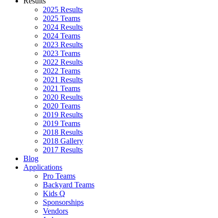
Results
2025 Results
2025 Teams
2024 Results
2024 Teams
2023 Results
2023 Teams
2022 Results
2022 Teams
2021 Results
2021 Teams
2020 Results
2020 Teams
2019 Results
2019 Teams
2018 Results
2018 Gallery
2017 Results
Blog
Applications
Pro Teams
Backyard Teams
Kids Q
Sponsorships
Vendors