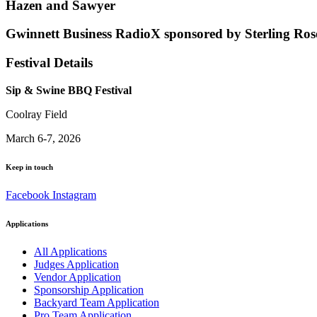
Hazen and Sawyer
Gwinnett Business RadioX sponsored by Sterling Ros
Festival Details
Sip & Swine BBQ Festival
Coolray Field
March 6-7, 2026
Keep in touch
Facebook
Instagram
Applications
All Applications
Judges Application
Vendor Application
Sponsorship Application
Backyard Team Application
Pro Team Application