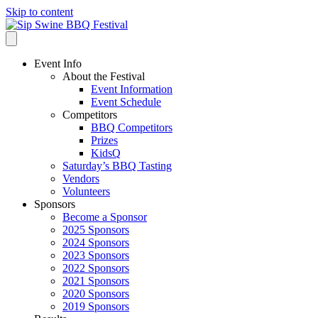
Skip to content
Event Info
About the Festival
Event Information
Event Schedule
Competitors
BBQ Competitors
Prizes
KidsQ
Saturday’s BBQ Tasting
Vendors
Volunteers
Sponsors
Become a Sponsor
2025 Sponsors
2024 Sponsors
2023 Sponsors
2022 Sponsors
2021 Sponsors
2020 Sponsors
2019 Sponsors