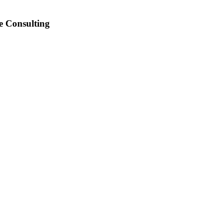
e Consulting